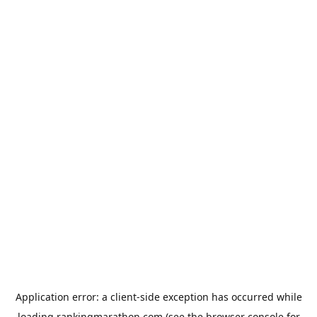
Application error: a
client
-side exception has occurred while
loading
rankingmarathon.com
(see the
browser console
for