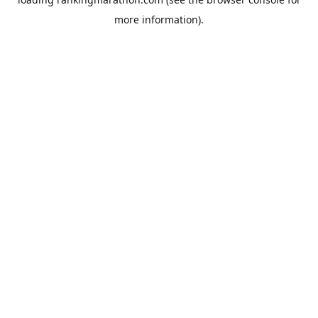
more information).