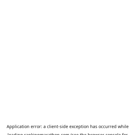
Application error: a
client
-side exception has occurred while
loading
rankingmarathon.com
(see the
browser console
for