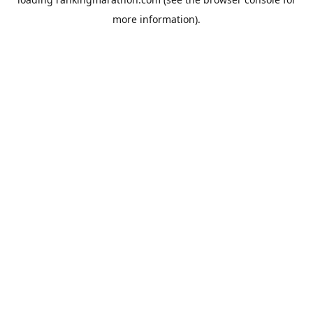
more information).