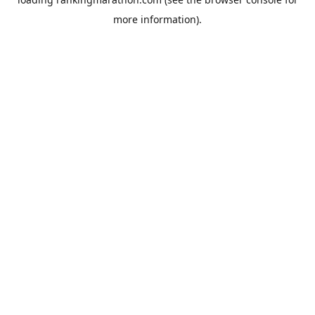
more information).