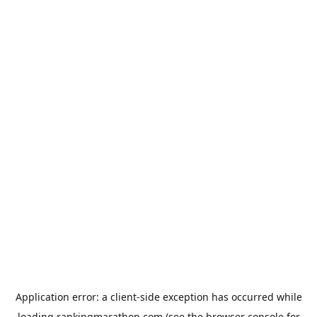
Application error: a
client
-side exception has occurred while
loading
rankingmarathon.com
(see the
browser console
for